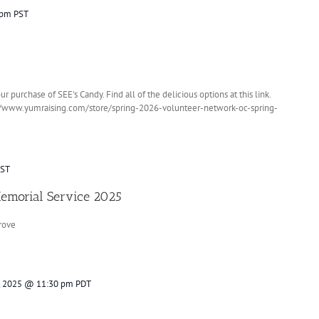
 pm
PST
purchase of SEE's Candy. Find all of the delicious options at this link.
://www.yumraising.com/store/spring-2026-volunteer-network-oc-spring-
ST
Memorial Service 2025
rove
, 2025 @ 11:30 pm
PDT