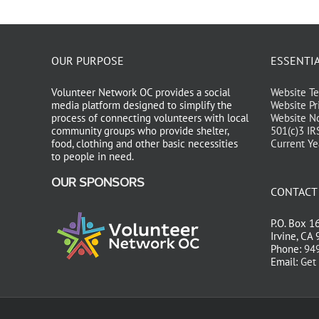
OUR PURPOSE
ESSENTI
Volunteer Network OC provides a social
Website Te
media platform designed to simplify the
Website Pr
process of connecting volunteers with local
Website No
community groups who provide shelter,
501(c)3 IR
food, clothing and other basic necessities
Current Ye
to people in need.
OUR SPONSORS
CONTACT
P.O. Box 1
Irvine, CA
Phone:
949
Email:
Get 