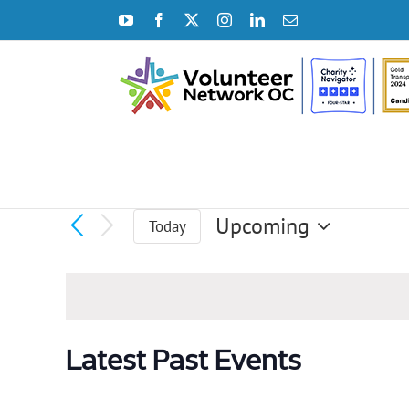
Skip
YouTube
Facebook
X
Instagram
LinkedIn
Email
to
content
Upcoming
Today
Select
date.
Latest Past Events