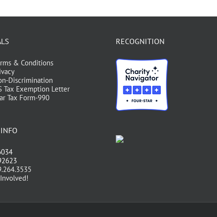
ALS
RECOGNITION
rms & Conditions
ivacy
n-Discrimination
S Tax Exemption Letter
ar Tax Form-990
 INFO
6034
 92623
.264.3535
Involved!