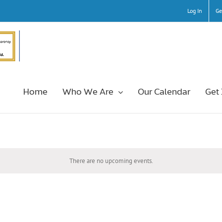
Log In
Ge
Home
Who We Are
Our Calendar
Get
There are no upcoming events.