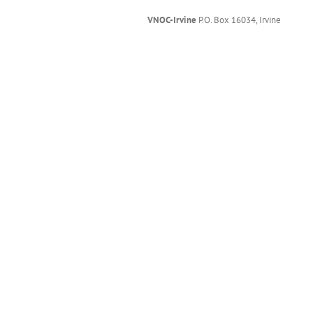
VNOC-Irvine
P.O. Box 16034, Irvine