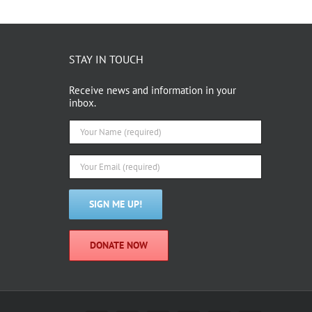
STAY IN TOUCH
Receive news and information in your
inbox.
DONATE NOW