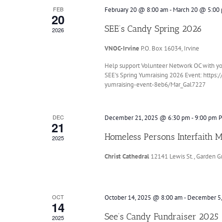
FEB
February 20 @ 8:00 am
-
March 20 @ 5:00
20
SEE’s Candy Spring 2026
2026
VNOC-Irvine
P.O. Box 16034, Irvine
Help support Volunteer Network OC with your 
SEE's Spring Yumraising 2026 Event: https
yumraising-event-8eb6/Mar_Gal7227
DEC
December 21, 2025 @ 6:30 pm
-
9:00 pm
P
21
Homeless Persons Interfaith 
2025
Christ Cathedral
12141 Lewis St., Garden G
OCT
October 14, 2025 @ 8:00 am
-
December 5
14
See’s Candy Fundraiser 2025
2025