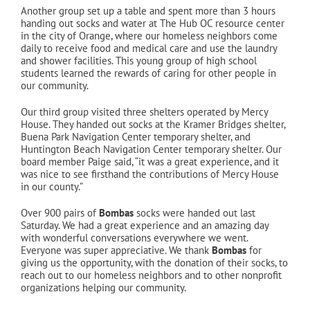
Another group set up a table and spent more than 3 hours
handing out socks and water at The Hub OC resource center
in the city of Orange, where our homeless neighbors come
daily to receive food and medical care and use the laundry
and shower facilities. This young group of high school
students learned the rewards of caring for other people in
our community.
Our third group visited three shelters operated by Mercy
House. They handed out socks at the Kramer Bridges shelter,
Buena Park Navigation Center temporary shelter, and
Huntington Beach Navigation Center temporary shelter. Our
board member Paige said, “it was a great experience, and it
was nice to see firsthand the contributions of Mercy House
in our county.”
Over 900 pairs of
Bombas
socks were handed out last
Saturday. We had a great experience and an amazing day
with wonderful conversations everywhere we went.
Everyone was super appreciative. We thank
Bombas
for
giving us the opportunity, with the donation of their socks, to
reach out to our homeless neighbors and to other nonprofit
organizations helping our community.