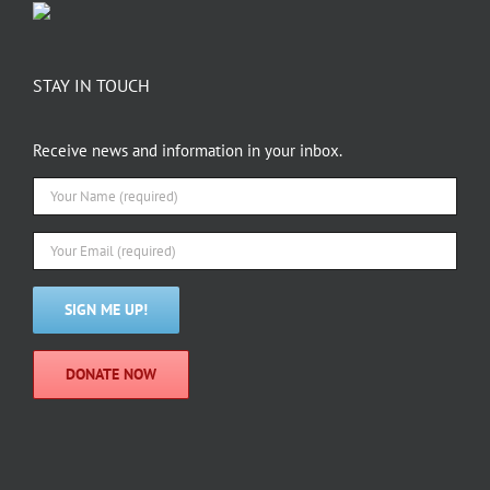
STAY IN TOUCH
Receive news and information in your inbox.
DONATE NOW