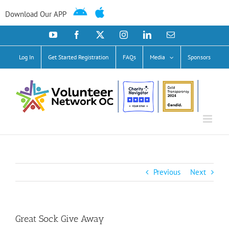
Skip
to
Download Our APP
content
YouTube
Facebook
X
Instagram
LinkedIn
Email
Log In
Get Started Registration
FAQs
Media
Sponsors
Previous
Next
Great Sock Give Away