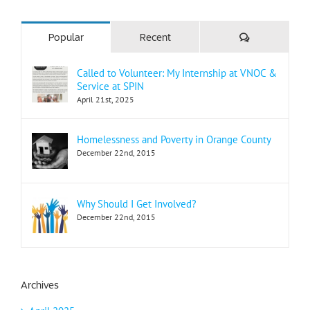
Comments
Popular
Recent
Called to Volunteer: My Internship at VNOC &
Service at SPIN
April 21st, 2025
Homelessness and Poverty in Orange County
December 22nd, 2015
Why Should I Get Involved?
December 22nd, 2015
Archives