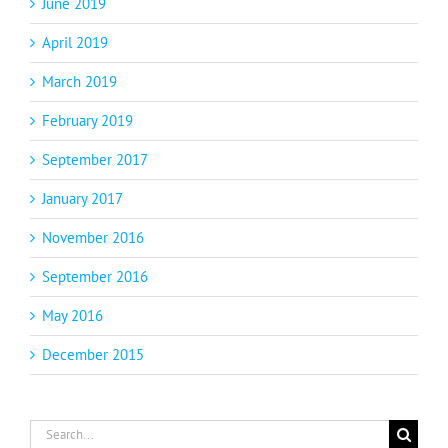
June 2019
April 2019
March 2019
February 2019
September 2017
January 2017
November 2016
September 2016
May 2016
December 2015
Search
for: