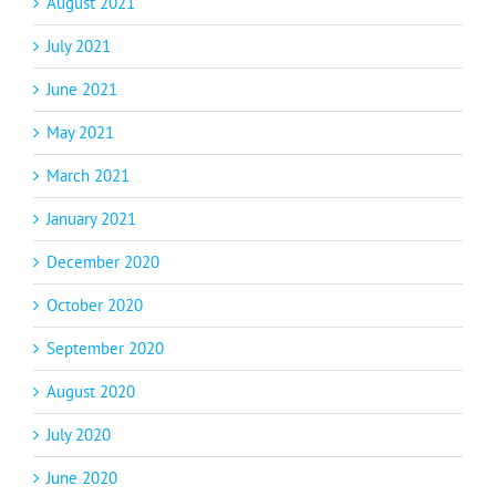
August 2021
July 2021
June 2021
May 2021
March 2021
January 2021
December 2020
October 2020
September 2020
August 2020
July 2020
June 2020