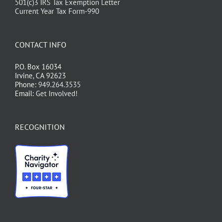
501(c)3 IRS Tax Exemption Letter
Current Year Tax Form-990
CONTACT INFO
P.O. Box 16034
Irvine, CA 92623
Phone:
949.264.3535
Email:
Get Involved!
RECOGNITION