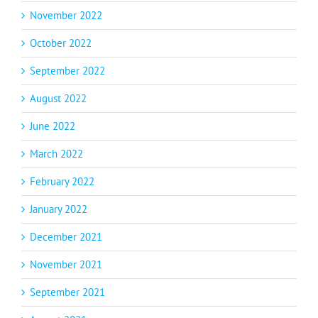
November 2022
October 2022
September 2022
August 2022
June 2022
March 2022
February 2022
January 2022
December 2021
November 2021
September 2021