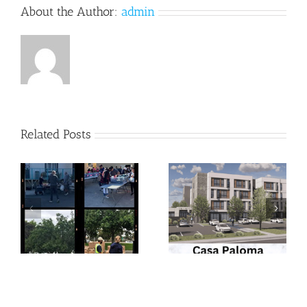
About the Author:
admin
Related Posts