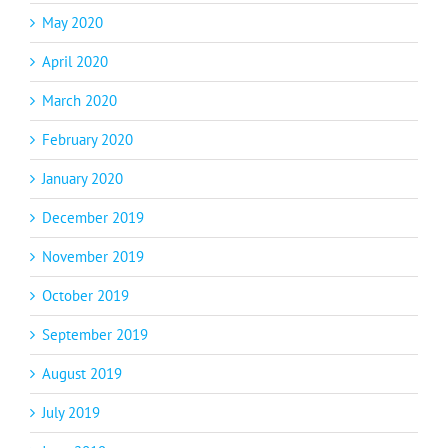
May 2020
April 2020
March 2020
February 2020
January 2020
December 2019
November 2019
October 2019
September 2019
August 2019
July 2019