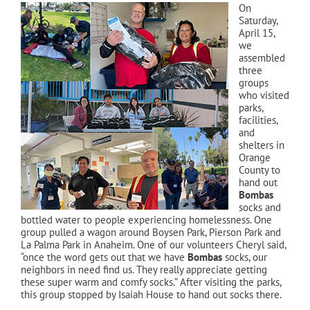
On
Saturday,
April 15,
we
assembled
three
groups
who visited
parks,
facilities,
and
shelters in
Orange
County to
hand out
Bombas
socks and
bottled water to people experiencing homelessness. One
group pulled a wagon around Boysen Park, Pierson Park and
La Palma Park in Anaheim. One of our volunteers Cheryl said,
“once the word gets out that we have
Bombas
socks, our
neighbors in need find us. They really appreciate getting
these super warm and comfy socks.” After visiting the parks,
this group stopped by Isaiah House to hand out socks there.