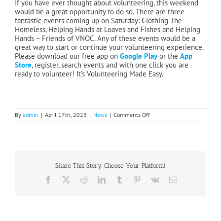
If you have ever thought about volunteering, this weekend
would be a great opportunity to do so. There are three
fantastic events coming up on Saturday: Clothing The
Homeless, Helping Hands at Loaves and Fishes and Helping
Hands – Friends of VNOC. Any of these events would be a
great way to start or continue your volunteering experience.
Please download our free app on
Google Play
or the
App
Store
, register, search events and with one click you are
ready to volunteer! It’s Volunteering Made Easy.
on
By
admin
|
April 17th, 2023
|
News
|
Comments Off
Great
Sock
Give
Away
Share This Story, Choose Your Platform!
Facebook
X
Reddit
LinkedIn
Tumblr
Pinterest
Vk
Email