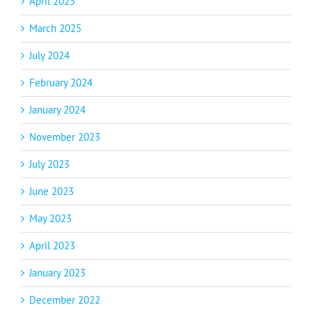
April 2025
March 2025
July 2024
February 2024
January 2024
November 2023
July 2023
June 2023
May 2023
April 2023
January 2023
December 2022