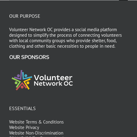
OUR PURPOSE
Volunteer Network OC provides a social media platform
designed to simplify the process of connecting volunteers
with local community groups who provide shelter, food,
clothing and other basic necessities to people in need.
OUR SPONSORS
ESSENTIALS
Website Terms & Conditions
Website Privacy
Website Non-Discrimination