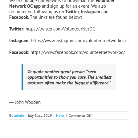
We encourage our viewers to download the
Volunteer
Network OC app
and sign up for an event. We also
recommend following us on
Twitter
,
Instagram
and
Facebook
. The links are found below:
Twitter
:
https://twitter.com/VolunteerNetOC
Instagram:
https://www.instagram.com/volunteernetworkoc/
Facebook:
https://www.facebook.com/volunteernetworkoc/
To quote another great person, “seek
opportunities to show you care. The smallest
gestures often make the biggest difference.”
― John Wooden
on
By
admin
|
July 31st, 2019
|
News
|
Comments Off
All
Systems
Go