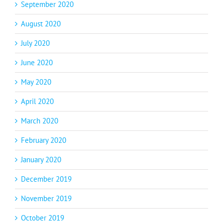
September 2020
August 2020
July 2020
June 2020
May 2020
April 2020
March 2020
February 2020
January 2020
December 2019
November 2019
October 2019