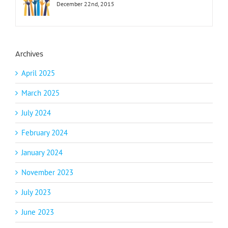
December 22nd, 2015
Archives
April 2025
March 2025
July 2024
February 2024
January 2024
November 2023
July 2023
June 2023