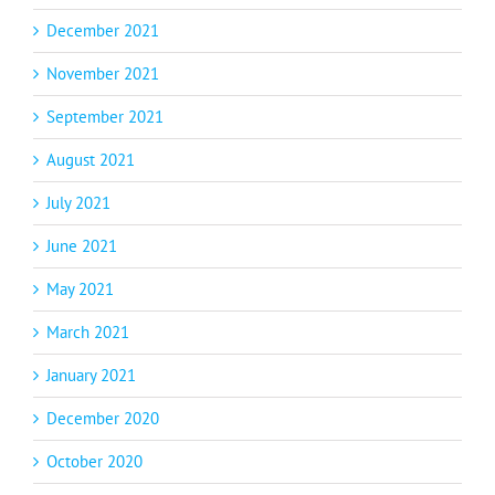
December 2021
November 2021
September 2021
August 2021
July 2021
June 2021
May 2021
March 2021
January 2021
December 2020
October 2020