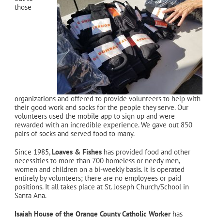
those
organizations and offered to provide volunteers to help with
their good work and socks for the people they serve. Our
volunteers used the mobile app to sign up and were
rewarded with an incredible experience. We gave out 850
pairs of socks and served food to many.
Since 1985,
Loaves & Fishes
has provided food and other
necessities to more than 700 homeless or needy men,
women and children on a bi-weekly basis. It is operated
entirely by volunteers; there are no employees or paid
positions. It all takes place at St. Joseph Church/School in
Santa Ana.
Isaiah House of the Orange County Catholic Worker
has