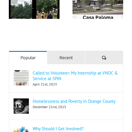
Comments
Popular
Recent
Called to Volunteer: My Internship at VNOC &
Service at SPIN
April 21st, 2025
Homelessness and Poverty in Orange County
December 22nd, 2015
Why Should I Get Involved?