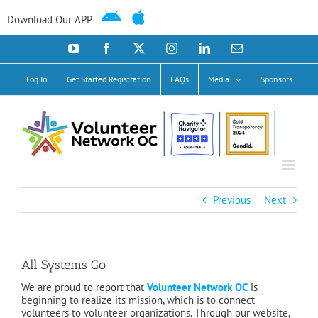
Skip
to
Download Our APP
content
YouTube
Facebook
X
Instagram
LinkedIn
Email
Log In
Get Started Registration
FAQs
Media
Sponsors
Previous
Next
All Systems Go
We are proud to report that
Volunteer Network OC
is
beginning to realize its mission, which is to connect
volunteers to volunteer organizations. Through our websi
te,