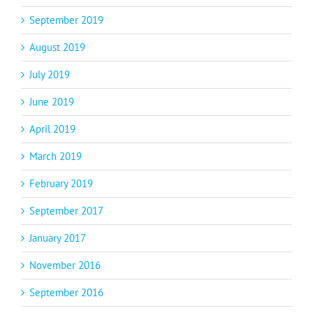
September 2019
August 2019
July 2019
June 2019
April 2019
March 2019
February 2019
September 2017
January 2017
November 2016
September 2016