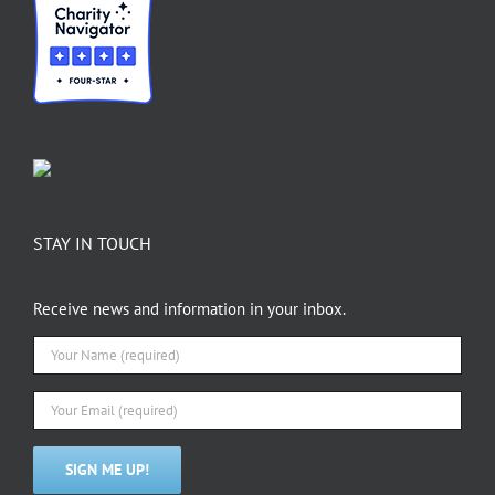
STAY IN TOUCH
Receive news and information in your inbox.