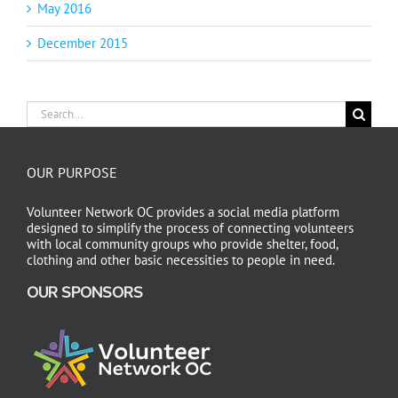
May 2016
December 2015
Search
for:
OUR PURPOSE
Volunteer Network OC provides a social media platform
designed to simplify the process of connecting volunteers
with local community groups who provide shelter, food,
clothing and other basic necessities to people in need.
OUR SPONSORS