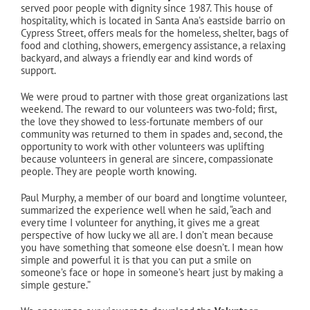
served poor people with dignity since 1987. This house of
hospitality, which is located in Santa Ana’s eastside barrio on
Cypress Street, offers meals for the homeless, shelter, bags of
food and clothing, showers, emergency assistance, a relaxing
backyard, and always a friendly ear and kind words of
support.
We were proud to partner with those great organizations last
weekend. The reward to our volunteers was two-fold; first,
the love they showed to less-fortunate members of our
community was returned to them in spades and, second, the
opportunity to work with other volunteers was uplifting
because volunteers in general are sincere, compassionate
people. They are people worth knowing.
Paul Murphy, a member of our board and longtime volunteer,
summarized the experience well when he said, “each and
every time I volunteer for anything, it gives me a great
perspective of how lucky we all are. I don’t mean because
you have something that someone else doesn’t. I mean how
simple and powerful it is that you can put a smile on
someone’s face or hope in someone’s heart just by making a
simple gesture.”