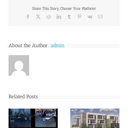
Share This Story, Choose Your Platform!
Facebook
X
Reddit
LinkedIn
Tumblr
Pinterest
Vk
Email
About the Author:
admin
Related Posts