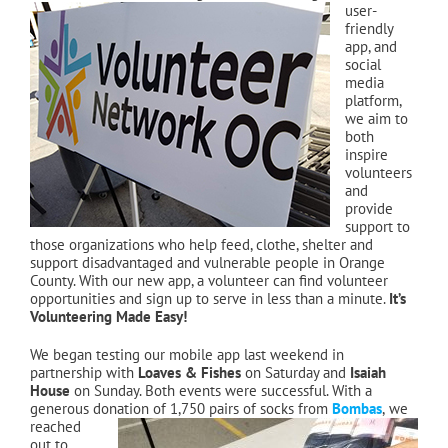
user-
friendly
app, and
social
media
platform,
we aim to
both
inspire
volunteers
and
provide
support to
those organizations who help feed, clothe, shelter and
support disadvantaged and vulnerable people in Orange
County. With our new app, a volunteer can find volunteer
opportunities and sign up to serve in less than a minute.
It’s
Volunteering Made Easy!
We began testing our mobile app last weekend in
partnership with
Loaves & Fishes
on Saturday and
Isaiah
House
on Sunday. Both events were successful. With a
generous donation of 1,750 pairs of socks from
Bombas
,
we
reached
out to