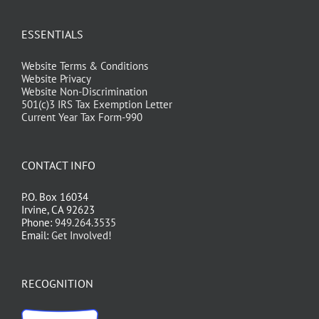
ESSENTIALS
Website Terms & Conditions
Website Privacy
Website Non-Discrimination
501(c)3 IRS Tax Exemption Letter
Current Year Tax Form-990
CONTACT INFO
P.O. Box 16034
Irvine, CA 92623
Phone:
949.264.3535
Email:
Get Involved!
RECOGNITION