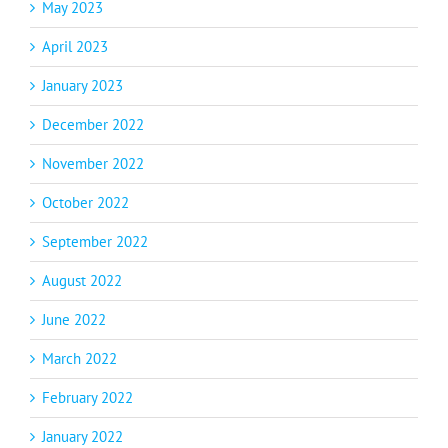
May 2023
April 2023
January 2023
December 2022
November 2022
October 2022
September 2022
August 2022
June 2022
March 2022
February 2022
January 2022